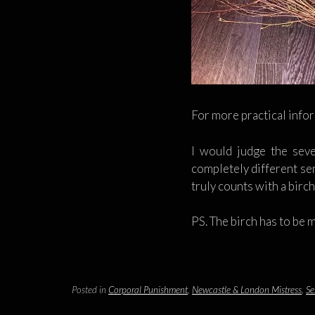
For more practical info
I would judge the seve
completely different sen
truly counts with a birc
PS. The birch has to be 
Posted in
Corporal Punishment
,
Newcastle & London Mistress
,
Se