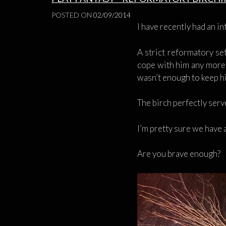
POSTED ON
02/09/2014
I have recently had an i
A strict reformatory se
cope with him any more.
wasn’t enough to keep hi
The birch perfectly serv
I’m pretty sure we have 
Are you brave enough?