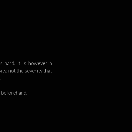
s hard. It is however a
ty, not the severity that
…
n beforehand.