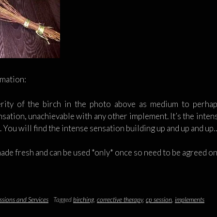
rmation:
rity of the birch in the photo above as medium to perhap
sation, unachievable with any other implement. It’s the intensi
h. You will find the intense sensation building up and up and up
made fresh and can be used *only* once so need to be agreed o
ssions and Services
Tagged
birching
,
corrective therapy
,
cp session
,
implements