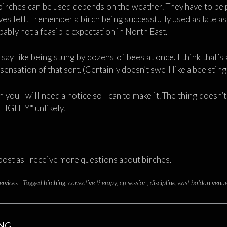
birches can be used depends on the weather. They have to be 
aves left. I remember a birch being successfully used as late 
ably not a feasible expectation in North East.
ay like being stung by dozens of bees at once. I think that’s
e sensation of that sort. (Certainly doesn’t swell like a bee stin
 you I will need a notice so I can to make it. The thing doesn’
HIGHLY* unlikely.
 post as I receive more questions about birches.
ervices
Tagged
birching
,
corrective therapy
,
cp session
,
discipline
,
east boldon venu
ING