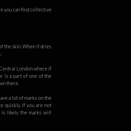
e you can find collective
f the skin. When it dries
.
n Central London where if
 is a part of one of the
own there.
eave a lot of marks on the
e quickly. If you are not
is likely the marks will