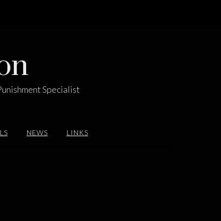
on
Punishment Specialist
LS
NEWS
LINKS