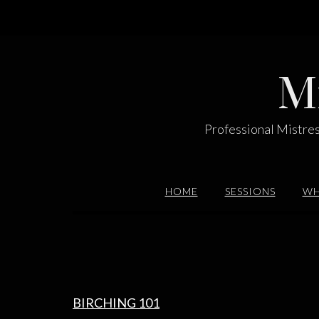
Skip
to
content
M
Professional Mistres
HOME
SESSIONS
WH
BIRCHING 101