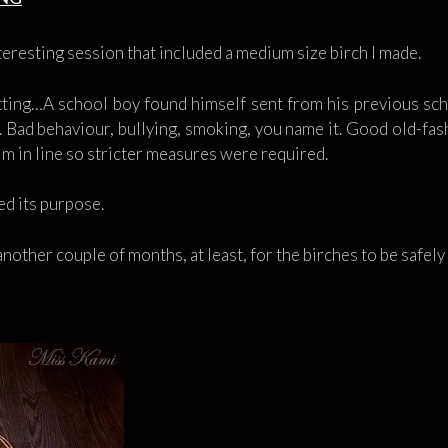
nteresting session that included a medium size birch I made.
tting…A school boy found himself sent from his previous sc
 Bad behaviour, bullying, smoking, you name it. Good old-fas
m in line so stricter measures were required.
ed its purpose.
another couple of months, at least, for the birches to be safel