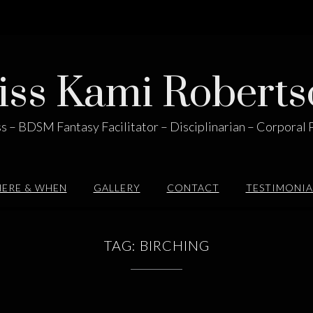
iss Kami Roberts
s – BDSM Fantasy Facilitator – Disciplinarian – Corporal 
ERE & WHEN
GALLERY
CONTACT
TESTIMONIA
TAG:
BIRCHING