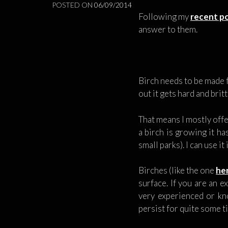
POSTED ON
06/09/2014
Following my
recent po
answer to them.
Birch needs to be made f
out it gets hard and britt
That means I mostly offe
a birch is growing it h
small parks). I can use i
Birches (like the one
he
surface. If you are an e
very experienced or kno
persist for quite some 