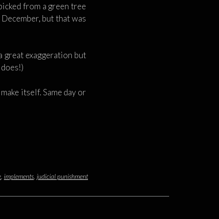
picked from a green tree
as December, but that was
 a great exaggeration but
g does!)
t make itself. Same day or
e
,
implements
,
judicial punishment