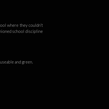
hool where they couldn’t
hioned school discipline
y useable and green.