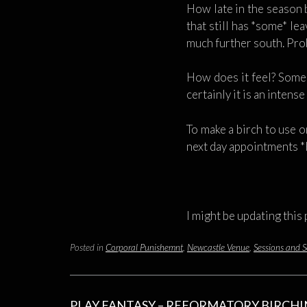
How late in the season 
that still has *some* le
much further south. Prob
How does it feel? Some s
certainly it is an intens
To make a birch to use on
next day appointments *
I might be updating this
Posted in
Corporal Punishemnt
,
Newcastle Venue
,
Sessions and S
PLAY FANTASY – REFORMATORY BIRCH