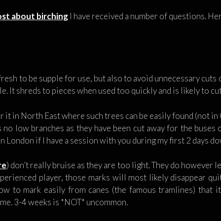
st about birching
I have received a number of questions. Her
resh to be supple for use, but also to avoid unnecessary cuts o
le. It shreds to pieces when used too quickly and is likely to cut
r it in North East where such trees can be easily found (not i
as no low branches as they have been cut away for the buses or
t in London if I have a session with you during my first 2 days d
re
) don’t really bruise as they are too light. They do however l
xperienced player, those marks will most likely disappear quit
w to mark easily from canes (the famous tramlines) that it 
time. 3-4 weeks is *NOT* uncommon.