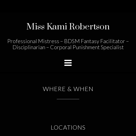
Skip
to
content
Miss Kami Robertson
Professional Mistress – BDSM Fantasy Facilitator –
Disciplinarian – Corporal Punishment Specialist
WHERE & WHEN
LOCATIONS