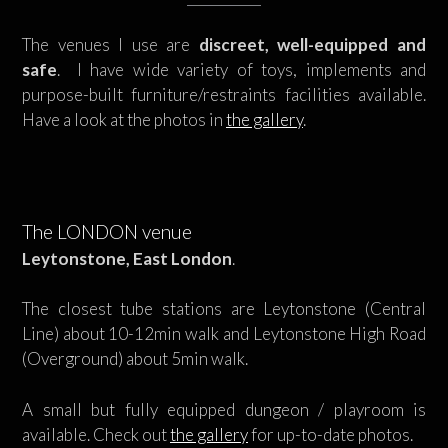
The venues I use are
discreet, well-equipped and
safe
. I have wide variety of toys, implements and
purpose-built furniture/restraints facilities available.
Have a look at the photos in
the gallery
.
The LONDON venue
Leytonstone, East London
.
The closest tube stations are Leytonstone (Central
Line) about 10-12min walk and Leytonstone High Road
(Overground) about 5min walk.
A small but fully equipped dungeon / playroom is
available. Check out
the gallery
for up-to-date photos.