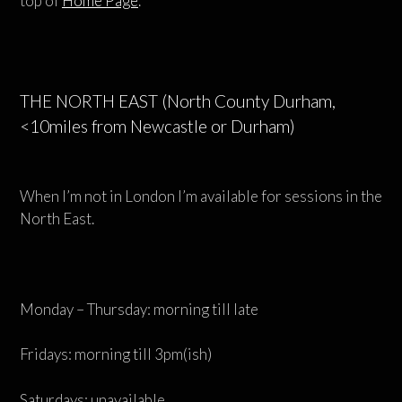
top of
Home Page
.
THE NORTH EAST (North County Durham,
<10miles from Newcastle or Durham)
When I’m not in London I’m available for sessions in the
North East.
Monday – Thursday: morning till late
Fridays: morning till 3pm(ish)
Saturdays: unavailable