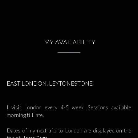
MY AVAILABILITY
EAST LONDON, LEYTONESTONE
I visit London every 4-5 week. Sessions available
morning till late.
Dates of my next trip to London are displayed on the