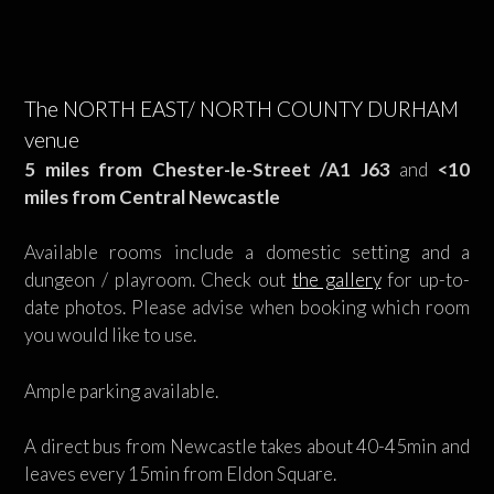
The NORTH EAST/ NORTH COUNTY DURHAM
venue
5 miles from Chester-le-Street /A1 J63
and
<10
miles from Central Newcastle
Available rooms include a domestic setting and a
dungeon / playroom. Check out
the gallery
for up-to-
date photos. Please advise when booking which room
you would like to use.
Ample parking available.
A direct bus from Newcastle takes about 40-45min and
leaves every 15min from Eldon Square.