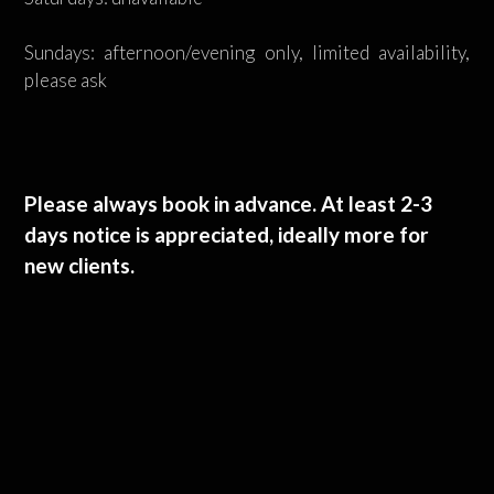
Sundays: afternoon/evening only, limited availability,
please ask
Please always book in advance. At least 2-3
days notice is appreciated, ideally more for
new clients.