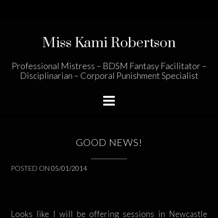
Skip
to
content
Miss Kami Robertson
Professional Mistress – BDSM Fantasy Facilitator –
Disciplinarian – Corporal Punishment Specialist
GOOD NEWS!
POSTED ON
05/01/2014
Looks like I will be offering sessions in Newcastle