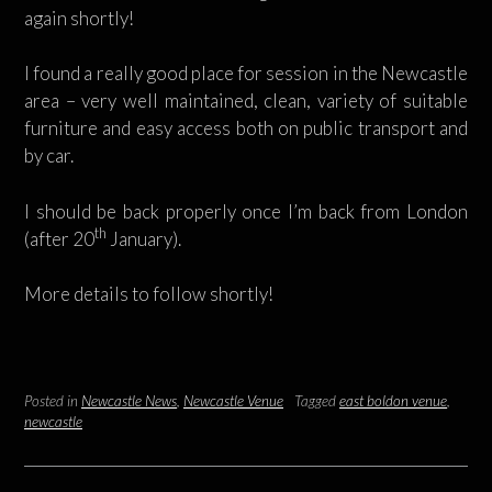
again shortly!
I found a really good place for session in the Newcastle
area – very well maintained, clean, variety of suitable
furniture and easy access both on public transport and
by car.
I should be back properly once I’m back from London
th
(after 20
January).
More details to follow shortly!
Posted in
Newcastle News
,
Newcastle Venue
Tagged
east boldon venue
,
newcastle