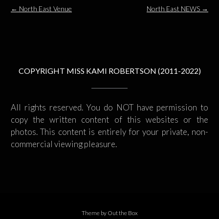
Post
←
North East Venue
North East NEWS
→
navigation
COPYRIGHT MISS KAMI ROBERTSON (2011-2022)
All rights reserved. You do NOT have permission to
copy the written content of this websites or the
photos. This content is entirely for your private, non-
commercial viewing pleasure.
Theme by
Out the Box