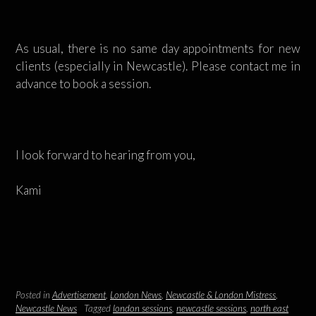
As usual, there is no same day appointments for new
clients (especially in Newcastle). Please contact me in
advance to book a session.
I look forward to hearing from you,
Kami
Posted in
Advertisement
,
London News
,
Newcastle & London Mistress
,
Newcastle News
Tagged
london sessions
,
newcastle sessions
,
north east