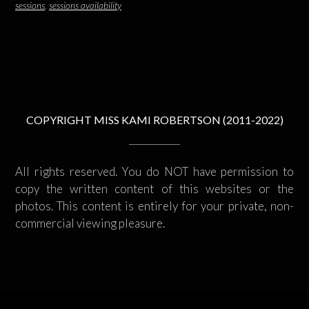
sessions
,
sessions availability
COPYRIGHT MISS KAMI ROBERTSON (2011-2022)
All rights reserved. You do NOT have permission to
copy the written content of this websites or the
photos. This content is entirely for your private, non-
commercial viewing pleasure.