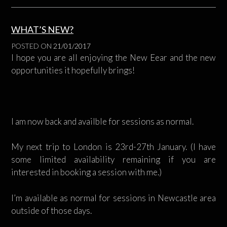
WHAT’S NEW?
POSTED ON
21/01/2017
I hope you are all enjoying the New Eear and the new
opportunities it hopefully brings!
I am now back and availble for sessions as normal.
My next trip to London is 23rd-27th January. (I have
some limited availability remaining if you are
interested in booking a session with me.)
I’m available as normal for sessions in Newcastle area
outside of those days.