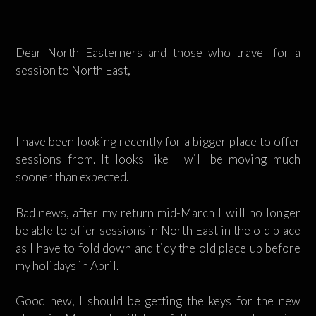
Dear North Easterners and those who travel for a
session to North East,
I have been looking recently for a bigger place to offer
sessions from. It looks like I will be moving much
sooner than expected.
Bad news, after my return mid-March I will no longer
be able to offer sessions in North East in the old place
as I have to fold down and tidy the old place up before
my holidays in April.
Good new, I should be getting the keys for the new