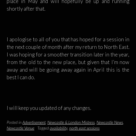
place in May and will hopefully be up and running
shortly after that.
I apologise to all of you that has hoped for a session in
the next couple of month after my return to North East.
I was hoping for a smoother transition later in the year,
from the old to the new place, but given that I’m now
away and will be going away again in April this is the
best I can do.
I will keep you updated of any changes.
Posted in
Advertisement
,
Newcastle & London Mistress
,
Newcastle News
,
Newcastle Venue
Tagged
availability
,
north east sessions