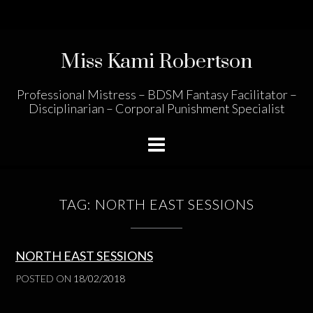
Skip
to
content
Miss Kami Robertson
Professional Mistress – BDSM Fantasy Facilitator –
Disciplinarian – Corporal Punishment Specialist
TAG:
NORTH EAST SESSIONS
NORTH EAST SESSIONS
POSTED ON
18/02/2018