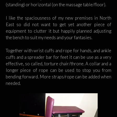
(standing) or horizontal (on the massage table/floor).
I like the spaciousness of my new premises in North
East so did not want to get yet another piece of
equipment to clutter it but happily planned adjusting
the bench to suit my needs and your fantasies.
Together with wrist cuffs and rope for hands, and ankle
cuffs and a spreader bar for feet it can be use as a very
effective, so called, torture chair/throne. A collar and a
longer piece of rope can be used to stop you from
bending forward. More straps/rope can be added when
needed.