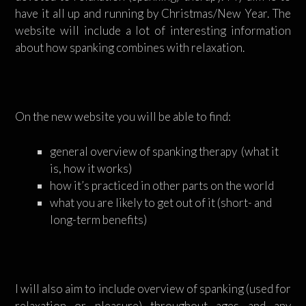
have it all up and running by Christmas/New Year. The
website will include a lot of interesting information
about how spanking combines with relaxation.
On the new website you will be able to find:
general overview of spanking therapy (what it
is, how it works)
how it’s practiced in other parts on the world
what you are likely to get out of it (short- and
long-term benefits)
I will also aim to include overview of spanking (used for
relaxation or pleasure) throughout ages and any