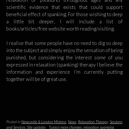
scientific evidence that exists that could support
beneficial effect of spanking. For those wishing to deep
a little bit deeper, I will include a list of
books/articles/free website worth reading/visiting.
I realise that some people have no need to dig so deep
into the subject and simply enjoy the sensation of being
punished, but considering the interest some of you
expressed in relaxation (spanking) therapy I believe the
information and experience I’m currently putting
together will be of great use.
Posted in
Newcastle & London Mistress
,
News
,
Relaxation Therapy
,
Sessions
and Services
,
Site updates
Tagged
more changes
,
relaxation spanking
,