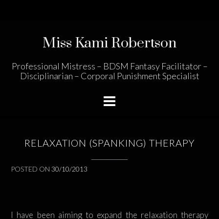
Skip
to
content
Miss Kami Robertson
Professional Mistress – BDSM Fantasy Facilitator –
Disciplinarian – Corporal Punishment Specialist
RELAXATION (SPANKING) THERAPY
POSTED ON
30/10/2013
I have been aiming to expand the relaxation therapy