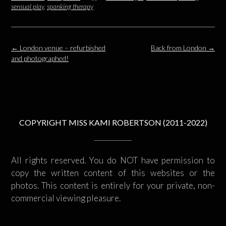
sensual play
,
spanking therapy
Post
←
London venue – refurbished
Back from London
→
navigation
and photographed!
COPYRIGHT MISS KAMI ROBERTSON (2011-2022)
All rights reserved. You do NOT have permission to
copy the written content of this websites or the
photos. This content is entirely for your private, non-
commercial viewing pleasure.