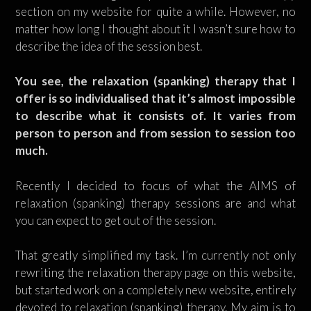
section on my website for quite a while. However, no
matter how long I thought about it I wasn’t sure how to
describe the idea of the session best.
You see, the relaxation (spanking) therapy that I
offer is so individualised that it’s almost impossible
to describe what it consists of. It varies from
person to person and from session to session too
much.
Recently I decided to focus of what the AIMS of
relaxation (spanking) therapy sessions are and what
you can expect to get out of the session.
That greatly simplified my task. I’m currently not only
rewriting the relaxation therapy page on this website,
but started work on a completely new website, entirely
devoted to relaxation (spanking) therapy. My aim is to