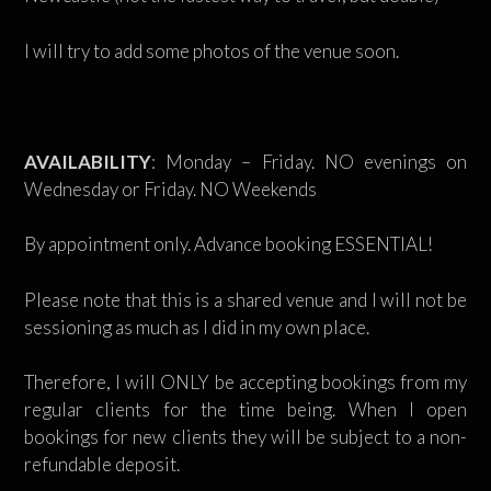
I will try to add some photos of the venue soon.
AVAILABILITY
: Monday – Friday. NO evenings on
Wednesday or Friday. NO Weekends
By appointment only. Advance booking ESSENTIAL!
Please note that this is a shared venue and I will not be
sessioning as much as I did in my own place.
Therefore, I will ONLY be accepting bookings from my
regular clients for the time being. When I open
bookings for new clients they will be subject to a non-
refundable deposit.