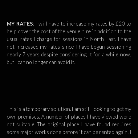
MY RATES
: I will have to increase my rates by £20 to
help cover the cost of the venue hire in addition to the
usual rates I charge for sessions in North East. I have
not increased my rates since I have begun sessioning
nearly 7 years despite considering it for a while now,
but I can no longer can avoid it.
This is a temporary solution. I am still looking to get my
own premises. A number of places I have viewed were
not suitable. The original place I have found requires
some major works done before it can be rented again. I