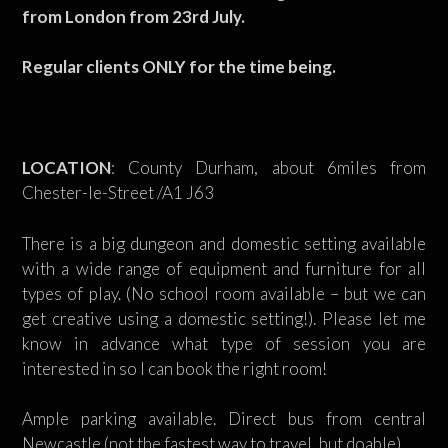
from London from 23rd July.
Regular clients ONLY for the time being.
LOCATION
: County Durham, about 6miles from
Chester-le-Street /A1 J63
There is a big dungeon and domestic setting available
with a wide range of equipment and furniture for all
types of play. (No school room available – but we can
get creative using a domestic setting!). Please let me
know in advance what type of session you are
interested in so I can book the right room!
Ample parking available. Direct bus from central
Newcastle (not the fastest way to travel, but doable)