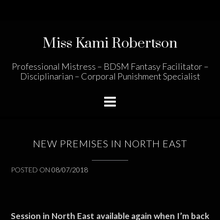
Skip
to
content
Miss Kami Robertson
Professional Mistress – BDSM Fantasy Facilitator –
Disciplinarian – Corporal Punishment Specialist
NEW PREMISES IN NORTH EAST
POSTED ON
08/07/2018
Session in North East available again when I’m back