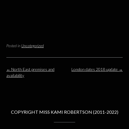
Posted in
Uncategorized
Post
←
North East premises and
London dates 2018 update
→
navigation
availability
COPYRIGHT MISS KAMI ROBERTSON (2011-2022)