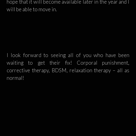
hope that it will become available later in the year and I
will be able to move in.
I look forward to seeing all of you who have been
waiting to get their fix! Corporal punishment,
corrective therapy, BDSM, relaxation therapy – all as
normal!